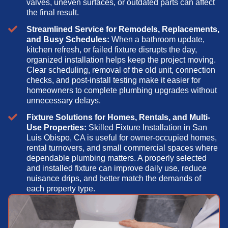
valves, uneven surfaces, or outdated parts can affect
the final result.
Streamlined Service for Remodels, Replacements,
and Busy Schedules:
When a bathroom update,
kitchen refresh, or failed fixture disrupts the day,
organized installation helps keep the project moving.
Clear scheduling, removal of the old unit, connection
checks, and post-install testing make it easier for
homeowners to complete plumbing upgrades without
unnecessary delays.
Fixture Solutions for Homes, Rentals, and Multi-
Use Properties:
Skilled Fixture Installation in San
Luis Obispo, CA is useful for owner-occupied homes,
rental turnovers, and small commercial spaces where
dependable plumbing matters. A properly selected
and installed fixture can improve daily use, reduce
nuisance drips, and better match the demands of
each property type.