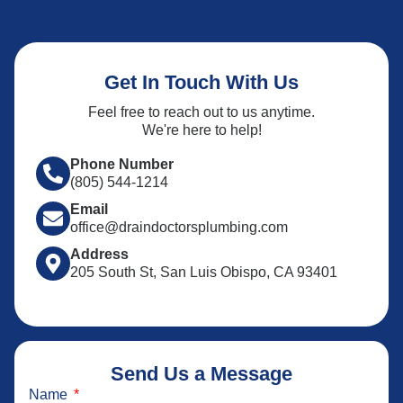
Get In Touch With Us
Feel free to reach out to us anytime.
We're here to help!
Phone Number
(805) 544-1214
Email
office@draindoctorsplumbing.com
Address
205 South St, San Luis Obispo, CA 93401
Send Us a Message
Name