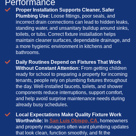
Performance
Proper Installation Supports Cleaner, Safer
Plumbing Use:
Loose fittings, poor seals, and
incorrect drain connections can lead to hidden leaks,
standing water, and unsanitary buildup around sinks,
toilets, or tubs. Correct fixture installation helps
maintain cleaner surfaces, dependable drainage, and
a more hygienic environment in kitchens and
bathrooms.
Daily Routines Depend on Fixtures That Work
Without Constant Attention:
From getting children
ready for school to preparing a property for incoming
tenants, people rely on plumbing fixtures throughout
the day. Well-installed faucets, toilets, and shower
components reduce interruptions, support comfort,
and help avoid surprise maintenance needs during
already busy schedules.
Local Expectations Make Quality Fixture Work
Worthwhile:
In
San Luis Obispo, CA
, homeowners
and property managers often want plumbing updates
that look clean, function smoothly, and fit the