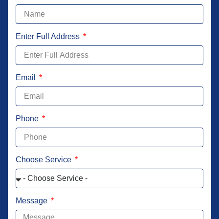
Enter Full Address
Email
Phone
Choose Service
Message