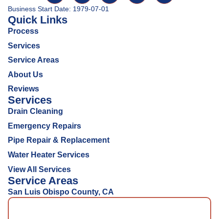
Business Start Date: 1979-07-01
Quick Links
Process
Services
Service Areas
About Us
Reviews
Services
Drain Cleaning
Emergency Repairs
Pipe Repair & Replacement
Water Heater Services
View All Services
Service Areas
San Luis Obispo County, CA