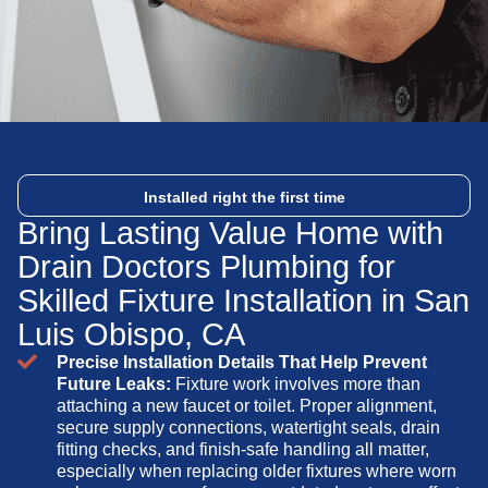
Installed right the first time
Bring Lasting Value Home with
Drain Doctors Plumbing for
Skilled Fixture Installation in San
Luis Obispo, CA
Precise Installation Details That Help Prevent
Future Leaks:
Fixture work involves more than
attaching a new faucet or toilet. Proper alignment,
secure supply connections, watertight seals, drain
fitting checks, and finish-safe handling all matter,
especially when replacing older fixtures where worn