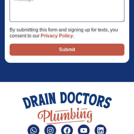
By submitting this form and signing up for texts, you
consent to our
Privacy Policy
.
Submit