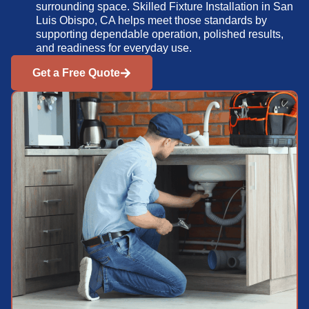
surrounding space. Skilled Fixture Installation in San
Luis Obispo, CA helps meet those standards by
supporting dependable operation, polished results,
and readiness for everyday use.
Get a Free Quote