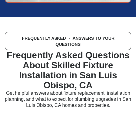
FREQUENTLY ASKED
・ ANSWERS TO YOUR
QUESTIONS
Frequently Asked Questions
About Skilled Fixture
Installation in San Luis
Obispo, CA
Get helpful answers about fixture replacement, installation
planning, and what to expect for plumbing upgrades in San
Luis Obispo, CA homes and properties.