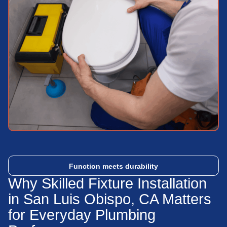
Function meets durability
Why Skilled Fixture Installation
in San Luis Obispo, CA Matters
for Everyday Plumbing