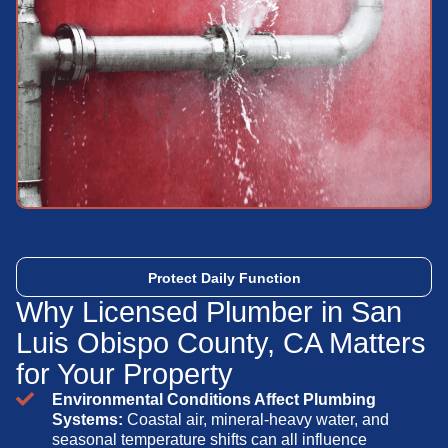
Protect Daily Function
Why Licensed Plumber in San
Luis Obispo County, CA Matters
for Your Property
Environmental Conditions Affect Plumbing
Systems:
Coastal air, mineral-heavy water, and
seasonal temperature shifts can all influence