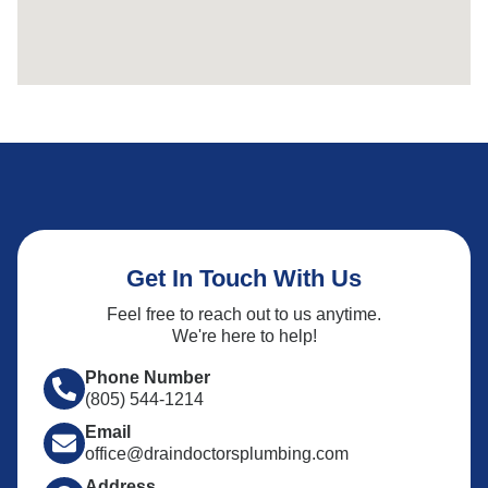
Get In Touch With Us
Feel free to reach out to us anytime.
We're here to help!
Phone Number
(805) 544-1214
Email
office@draindoctorsplumbing.com
Address