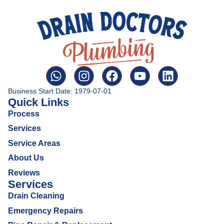
Business Start Date: 1979-07-01
Quick Links
Process
Services
Service Areas
About Us
Reviews
Services
Drain Cleaning
Emergency Repairs