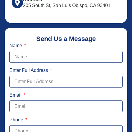
205 South St, San Luis Obispo, CA 93401
Send Us a Message
Name
Enter Full Address
Email
Phone