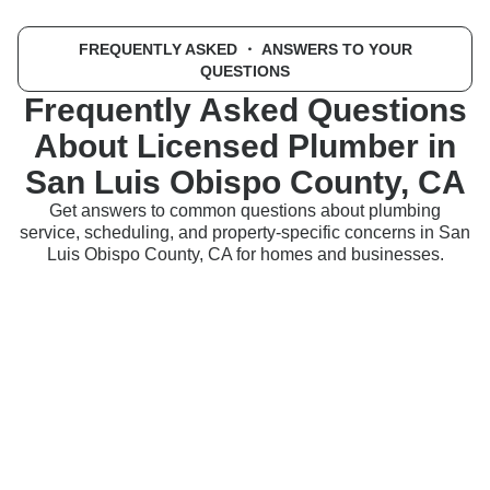
FREQUENTLY ASKED
・ ANSWERS TO YOUR
QUESTIONS
Frequently Asked Questions
About Licensed Plumber in
San Luis Obispo County, CA
Get answers to common questions about plumbing
service, scheduling, and property-specific concerns in San
Luis Obispo County, CA for homes and businesses.