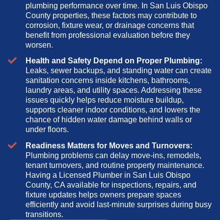
plumbing performance over time. In San Luis Obispo
County properties, these factors may contribute to
corrosion, fixture wear, or drainage concerns that
benefit from professional evaluation before they
worsen.
Health and Safety Depend on Proper Plumbing:
Leaks, sewer backups, and standing water can create
sanitation concerns inside kitchens, bathrooms,
laundry areas, and utility spaces. Addressing these
issues quickly helps reduce moisture buildup,
supports cleaner indoor conditions, and lowers the
chance of hidden water damage behind walls or
under floors.
Readiness Matters for Moves and Turnovers:
Plumbing problems can delay move-ins, remodels,
tenant turnovers, and routine property maintenance.
Having a Licensed Plumber in San Luis Obispo
County, CA available for inspections, repairs, and
fixture updates helps owners prepare spaces
efficiently and avoid last-minute surprises during busy
transitions.