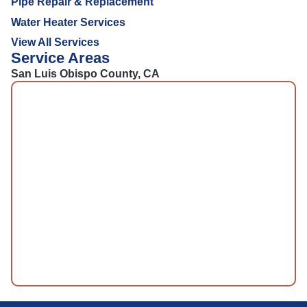
Pipe Repair & Replacement
Water Heater Services
View All Services
Service Areas
San Luis Obispo County, CA