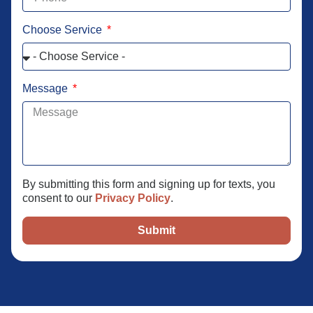
Choose Service
Message
By submitting this form and signing up for texts, you
consent to our
Privacy Policy
.
Submit