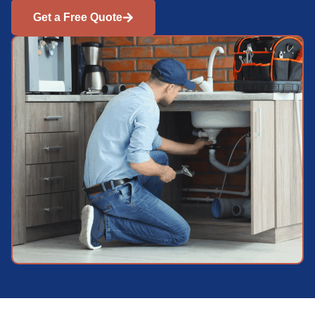
Get a Free Quote