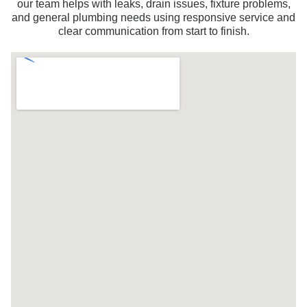
our team helps with leaks, drain issues, fixture problems,
and general plumbing needs using responsive service and
clear communication from start to finish.