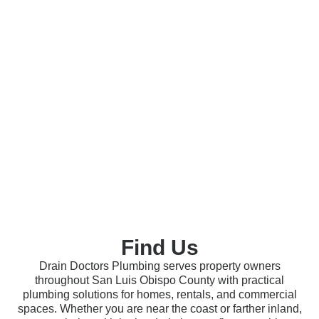
Find Us
Drain Doctors Plumbing serves property owners
throughout San Luis Obispo County with practical
plumbing solutions for homes, rentals, and commercial
spaces. Whether you are near the coast or farther inland,