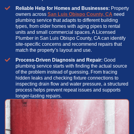
Reliable Help for Homes and Businesses:
Property
owners across
San Luis Obispo County, CA
need
plumbing service that adapts to different building
types, from older homes with aging pipes to rental
units and small commercial spaces. A Licensed
Plumber in San Luis Obispo County, CA can identify
site-specific concerns and recommend repairs that
match the property’s layout and use.
Process-Driven Diagnosis and Repair:
Good
plumbing service starts with finding the actual source
of the problem instead of guessing. From tracing
hidden leaks and checking fixture connections to
inspecting drain flow and water pressure, a structured
process helps prevent repeat issues and supports
longer-lasting repairs.