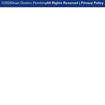
©
2026
Drain Doctors Plumbing
All Rights Reserved | Privacy Policy