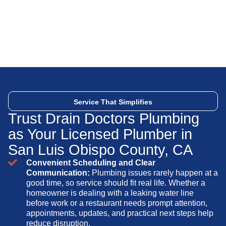
Service That Simplifies
Trust Drain Doctors Plumbing
as Your Licensed Plumber in
San Luis Obispo County, CA
Convenient Scheduling and Clear
Communication:
Plumbing issues rarely happen at a
good time, so service should fit real life. Whether a
homeowner is dealing with a leaking water line
before work or a restaurant needs prompt attention,
appointments, updates, and practical next steps help
reduce disruption.