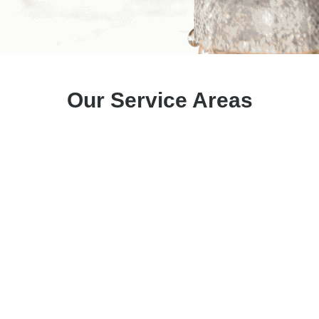
Our Service Areas