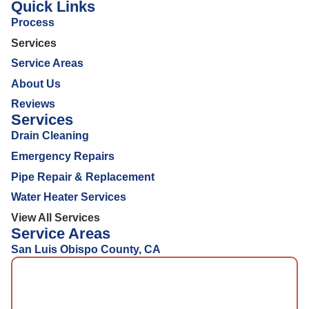
Quick Links
Process
Services
Service Areas
About Us
Reviews
Services
Drain Cleaning
Emergency Repairs
Pipe Repair & Replacement
Water Heater Services
View All Services
Service Areas
San Luis Obispo County, CA