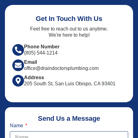
Get In Touch With Us
Feel free to reach out to us anytime.
We're here to help!
Phone Number
(805) 544-1214
Email
office@draindoctorsplumbing.com
Address
205 South St, San Luis Obispo, CA 93401
Send Us a Message
Name