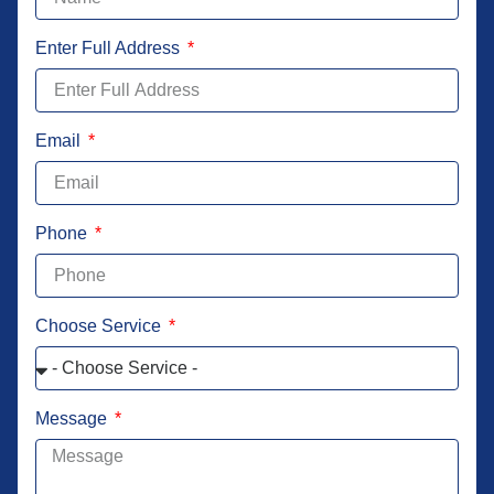
Enter Full Address
Email
Phone
Choose Service
Message