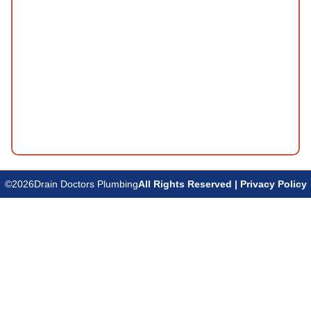
©
2026
Drain Doctors Plumbing
All Rights Reserved | Privacy Policy