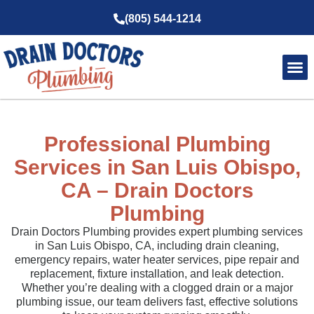
(805) 544-1214
Service Ar
About Us
Professional Plumbing
Services in San Luis Obispo,
CA – Drain Doctors
Plumbing
Drain Doctors Plumbing provides expert plumbing services
in San Luis Obispo, CA, including drain cleaning,
emergency repairs, water heater services, pipe repair and
replacement, fixture installation, and leak detection.
Whether you’re dealing with a clogged drain or a major
plumbing issue, our team delivers fast, effective solutions