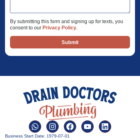
By submitting this form and signing up for texts, you
consent to our
Privacy Policy
.
Submit
Business Start Date: 1979-07-01