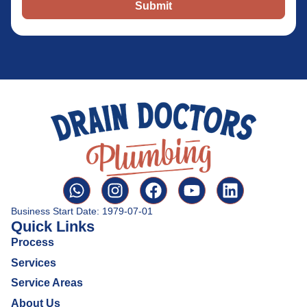
Submit
Business Start Date: 1979-07-01
Quick Links
Process
Services
Service Areas
About Us