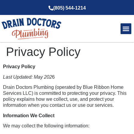
(805) 544-1214
Service Ar
About Us
Privacy Policy
Privacy Policy
Last Updated: May 202
6
Drain Doctors Plumbing (operated by Blue Ribbon Home
Services LLC) is committed to protecting your privacy. This
policy explains how we collect, use, and protect your
information when you contact us or use our services.
Information We Collect
We may collect the following information: