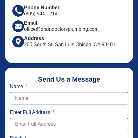
Phone Number
(805) 544-1214
Email
office@draindoctorsplumbing.com
Address
205 South St, San Luis Obispo, CA 93401
Send Us a Message
Name
Enter Full Address