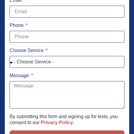
Email
Phone
Choose Service
Message
By submitting this form and signing up for texts, you
consent to our
Privacy Policy
.