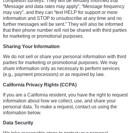
completion surveys. They will be verbally informed that
“Message and data rates may apply”, “Message frequency
may vary”, and they can “text HELP for support or more
information and STOP to unsubscribe at any time and no
further messages will be sent.” They will also be informed
that their phone number will not be shared with third parties
for marketing or promotional purposes.
Sharing Your Information
We do not sell or share your personal information with third
parties for marketing or promotional purposes. We may
share information only as necessary to perform services
(e.g., payment processors) or as required by law.
California Privacy Rights (CCPA)
If you are a California resident, you have the right to request
information about how we collect, use, and share your
personal data. To make a request, contact us using the
information below.
Data Security