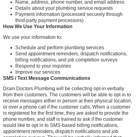
Name, address, phone number, and email address
Details about your plumbing service requests
Payment information (processed securely through
third-party payment processors)
How We Use Your Information
We use your information to:
Schedule and perform plumbing services
Send appointment reminders, dispatch notifications,
billing notifications, and job completion surveys
Respond to your inquiries
Improve our services
SMS / Text Message Communications
Drain Doctors Plumbing will be collecting opt-in verbally
from their customers. The customers will be able to opt in to
receive messages either in person at their physical location,
or over a phone call if the customer calls. When a customer
is registered for the first time, they are asked to provide the
phone number, and staff is trained to ask if the customer
would like to opt in to SMS-based billing notifications,
appointment reminders, dispatch notifications and job