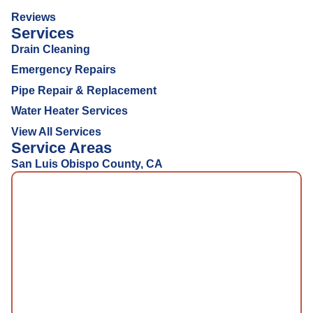
Reviews
Services
Drain Cleaning
Emergency Repairs
Pipe Repair & Replacement
Water Heater Services
View All Services
Service Areas
San Luis Obispo County, CA