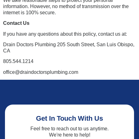
We take reasonable steps to protect your personal
information. However, no method of transmission over the
internet is 100% secure.
Contact Us
If you have any questions about this policy, contact us at:
Drain Doctors Plumbing 205 South Street, San Luis Obispo,
CA
805.544.1214
office@draindoctorsplumbing.com
Get In Touch With Us
Feel free to reach out to us anytime.
We're here to help!