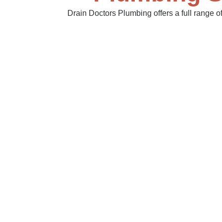
Drain Doctors Plumbing offers a full range 