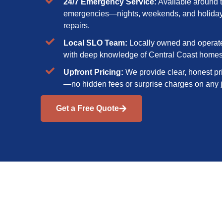
24/7 Emergency Service:
Available around t
emergencies—nights, weekends, and holidays 
repairs.
Local SLO Team:
Locally owned and operate
with deep knowledge of Central Coast home
Upfront Pricing:
We provide clear, honest pr
—no hidden fees or surprise charges on any 
Get a Free Quote