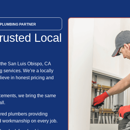
PLUMBING PARTNER
rusted Local
 the San Luis Obispo, CA
 services. We’re a locally
ieve in honest pricing and
acements, we bring the same
ll.
ured plumbers providing
ed workmanship on every job.