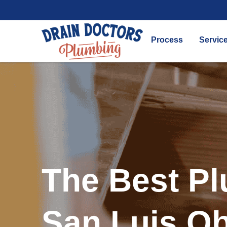
Process
Servic
The Best Pl
San Luis O