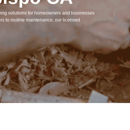
mbing solutions for homeowners and businesses
s to routine maintenance, our licensed