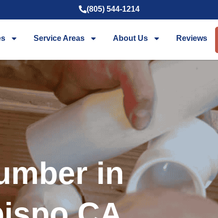
(805) 544-1214
es
Service Areas
About Us
Reviews
umber in
bispo CA