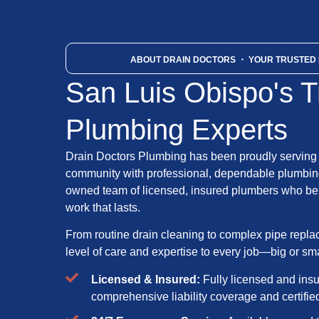
ABOUT DRAIN DOCTORS
・ YOUR TRUSTED 
San Luis Obispo's T
Plumbing Experts
Drain Doctors Plumbing has been proudly serving
community with professional, dependable plumbing
owned team of licensed, insured plumbers who bel
work that lasts.
From routine drain cleaning to complex pipe repl
level of care and expertise to every job—big or sma
Licensed & Insured:
Fully licensed and ins
comprehensive liability coverage and certifi