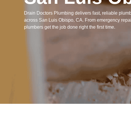
Drain Doctors Plumbing delivers fast, reliable plu
across San Luis Obispo, CA. From emergency repair
plumbers get the job done right the first time.