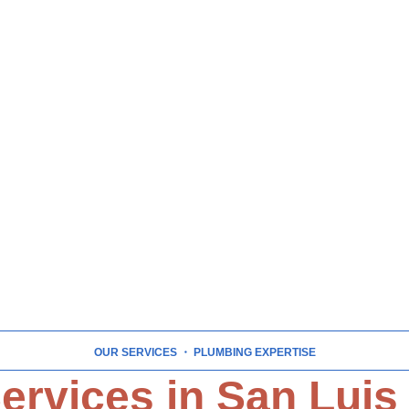
OUR SERVICES
・ PLUMBING EXPERTISE
ervices in San Luis