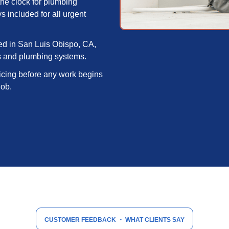
he clock for plumbing
included for all urgent
d in San Luis Obispo, CA,
s and plumbing systems.
icing before any work begins
job.
CUSTOMER FEEDBACK
・ WHAT CLIENTS SAY