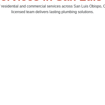
of residential and commercial services across San Luis Obispo, C
licensed team delivers lasting plumbing solutions.