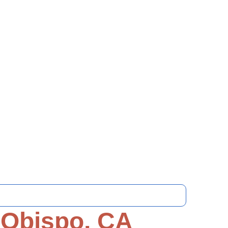
 Obispo, CA