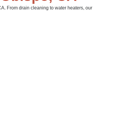
A. From drain cleaning to water heaters, our