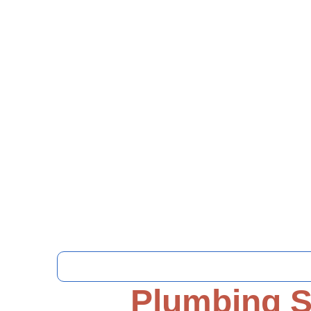
Plumbing S