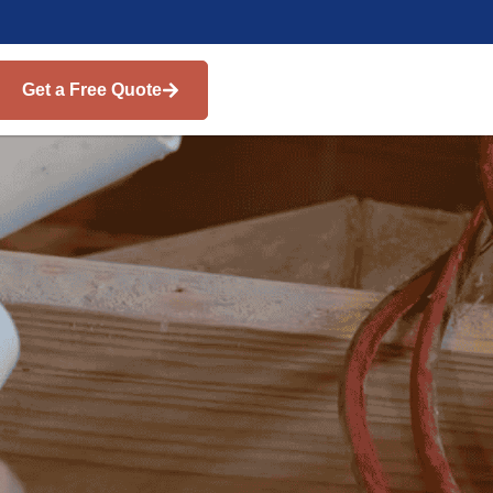
Get a Free Quote